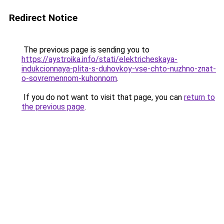
Redirect Notice
The previous page is sending you to
https://aystroika.info/stati/elektricheskaya-
indukcionnaya-plita-s-duhovkoy-vse-chto-nuzhno-znat-
o-sovremennom-kuhonnom
.
If you do not want to visit that page, you can
return to
the previous page
.