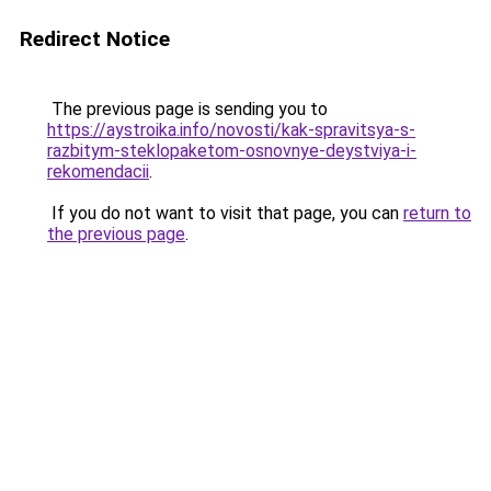
Redirect Notice
The previous page is sending you to
https://aystroika.info/novosti/kak-spravitsya-s-
razbitym-steklopaketom-osnovnye-deystviya-i-
rekomendacii
.
If you do not want to visit that page, you can
return to
the previous page
.