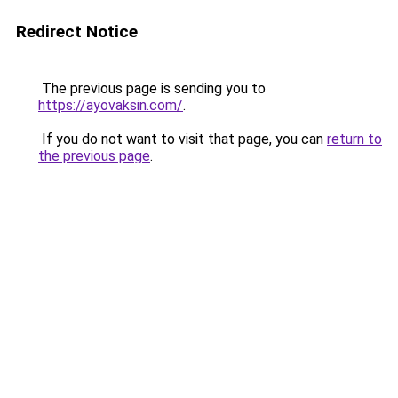
Redirect Notice
The previous page is sending you to
https://ayovaksin.com/
.
If you do not want to visit that page, you can
return to
the previous page
.