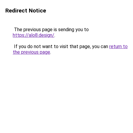
Redirect Notice
The previous page is sending you to
https://alo8.design/
.
If you do not want to visit that page, you can
return to
the previous page
.