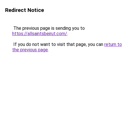
Redirect Notice
The previous page is sending you to
https://allsaintsbeirut.com/
.
If you do not want to visit that page, you can
return to
the previous page
.