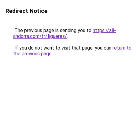
Redirect Notice
The previous page is sending you to
https://all-
andorra.com/fr/figueres/
.
If you do not want to visit that page, you can
return to
the previous page
.