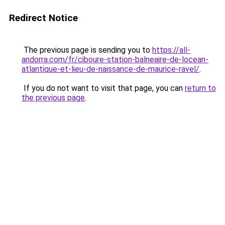
Redirect Notice
The previous page is sending you to
https://all-
andorra.com/fr/ciboure-station-balneaire-de-locean-
atlantique-et-lieu-de-naissance-de-maurice-ravel/
.
If you do not want to visit that page, you can
return to
the previous page
.