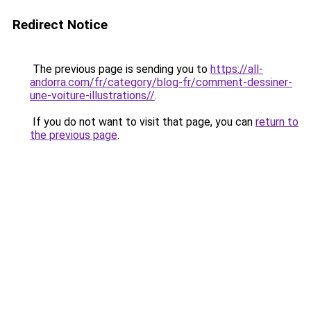
Redirect Notice
The previous page is sending you to
https://all-
andorra.com/fr/category/blog-fr/comment-dessiner-
une-voiture-illustrations//
.
If you do not want to visit that page, you can
return to
the previous page
.