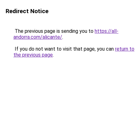
Redirect Notice
The previous page is sending you to
https://all-
andorra.com/alicante/
.
If you do not want to visit that page, you can
return to
the previous page
.