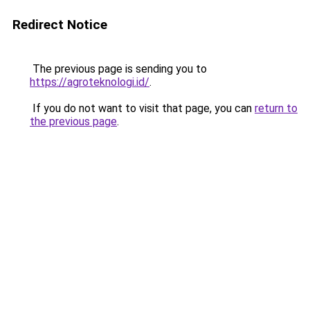
Redirect Notice
The previous page is sending you to
https://agroteknologi.id/
.
If you do not want to visit that page, you can
return to
the previous page
.