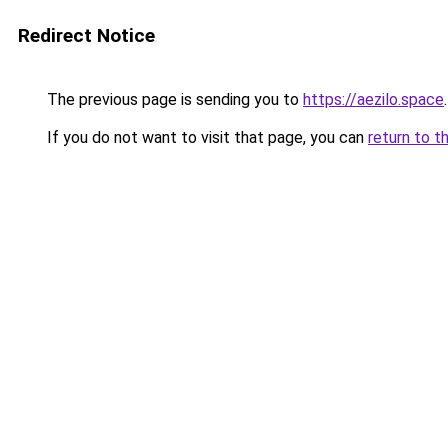
Redirect Notice
The previous page is sending you to
https://aezilo.space
.
If you do not want to visit that page, you can
return to t