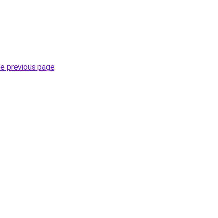
he previous page
.