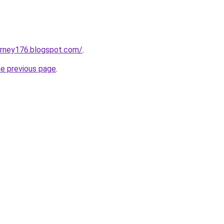
urney176.blogspot.com/
.
he previous page
.