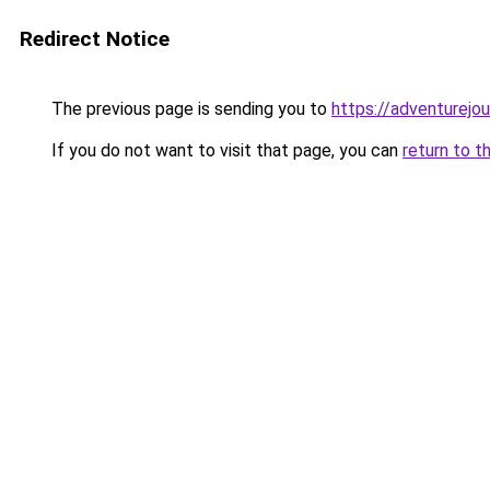
Redirect Notice
The previous page is sending you to
https://adventurejo
If you do not want to visit that page, you can
return to t