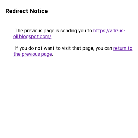
Redirect Notice
The previous page is sending you to
https://adizus-
oil.blogspot.com/
.
If you do not want to visit that page, you can
return to
the previous page
.