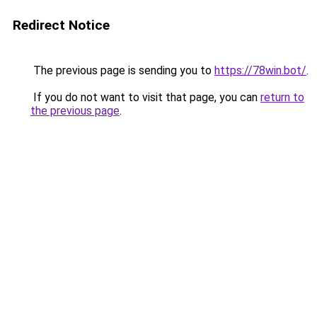
Redirect Notice
The previous page is sending you to
https://78win.bot/
.
If you do not want to visit that page, you can
return to
the previous page
.