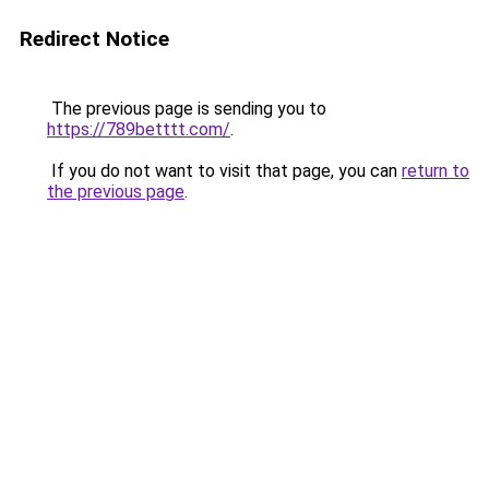
Redirect Notice
The previous page is sending you to
https://789betttt.com/
.
If you do not want to visit that page, you can
return to
the previous page
.