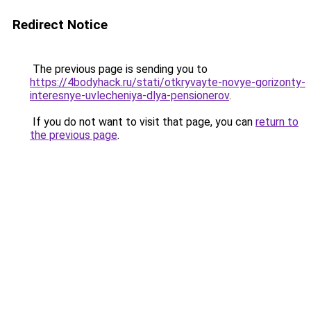
Redirect Notice
The previous page is sending you to
https://4bodyhack.ru/stati/otkryvayte-novye-gorizonty-
interesnye-uvlecheniya-dlya-pensionerov
.
If you do not want to visit that page, you can
return to
the previous page
.