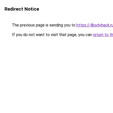
Redirect Notice
The previous page is sending you to
https://4bodyhack.ru
If you do not want to visit that page, you can
return to t