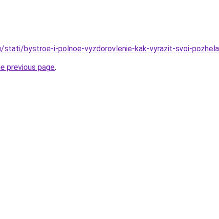
/stati/bystroe-i-polnoe-vyzdorovlenie-kak-vyrazit-svoi-pozhela
he previous page
.