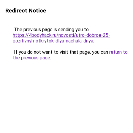
Redirect Notice
The previous page is sending you to
https://4bodyhack.ru/novosti/utro-dobroe-25-
pozitivnyh-otkrytok-dlya-nachala-dnya
.
If you do not want to visit that page, you can
return to
the previous page
.