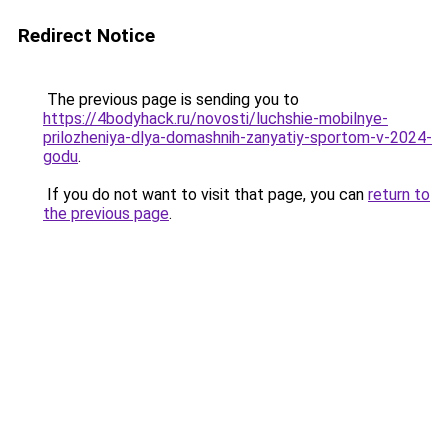
Redirect Notice
The previous page is sending you to
https://4bodyhack.ru/novosti/luchshie-mobilnye-
prilozheniya-dlya-domashnih-zanyatiy-sportom-v-2024-
godu
.
If you do not want to visit that page, you can
return to
the previous page
.