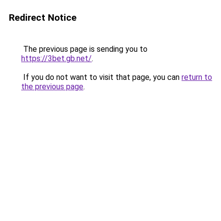
Redirect Notice
The previous page is sending you to
https://3bet.gb.net/
.
If you do not want to visit that page, you can
return to
the previous page
.