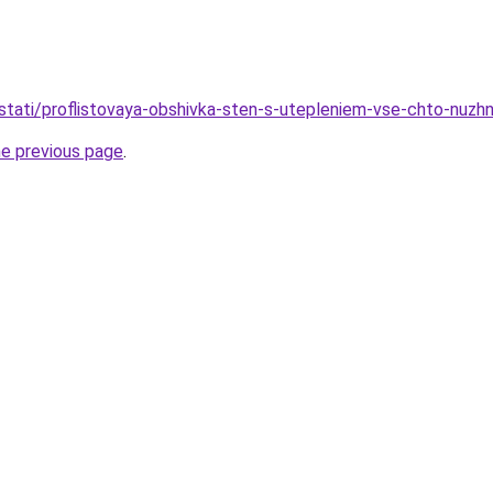
stati/proflistovaya-obshivka-sten-s-utepleniem-vse-chto-nuzh
he previous page
.