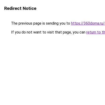
Redirect Notice
The previous page is sending you to
https://360doma.ru/
If you do not want to visit that page, you can
return to t