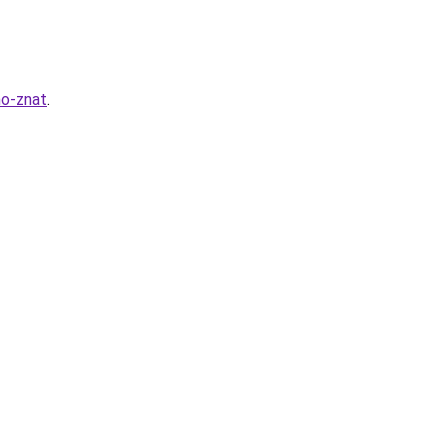
no-znat
.