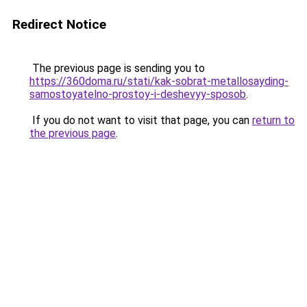
Redirect Notice
The previous page is sending you to
https://360doma.ru/stati/kak-sobrat-metallosayding-
samostoyatelno-prostoy-i-deshevyy-sposob
.
If you do not want to visit that page, you can
return to
the previous page
.