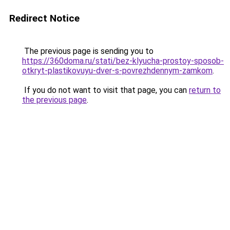
Redirect Notice
The previous page is sending you to
https://360doma.ru/stati/bez-klyucha-prostoy-sposob-
otkryt-plastikovuyu-dver-s-povrezhdennym-zamkom
.
If you do not want to visit that page, you can
return to
the previous page
.