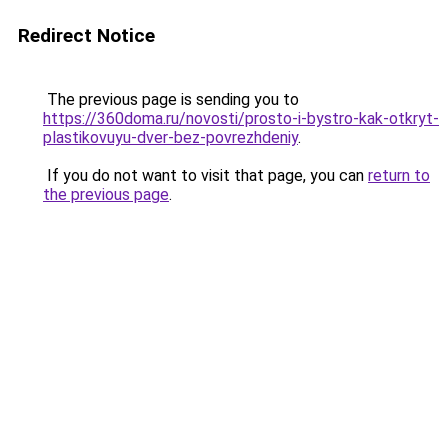
Redirect Notice
The previous page is sending you to
https://360doma.ru/novosti/prosto-i-bystro-kak-otkryt-
plastikovuyu-dver-bez-povrezhdeniy
.
If you do not want to visit that page, you can
return to
the previous page
.