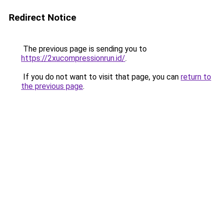
Redirect Notice
The previous page is sending you to
https://2xucompressionrun.id/
.
If you do not want to visit that page, you can
return to
the previous page
.