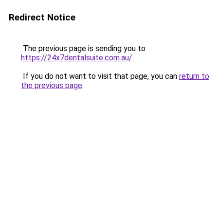
Redirect Notice
The previous page is sending you to
https://24x7dentalsuite.com.au/
.
If you do not want to visit that page, you can
return to
the previous page
.