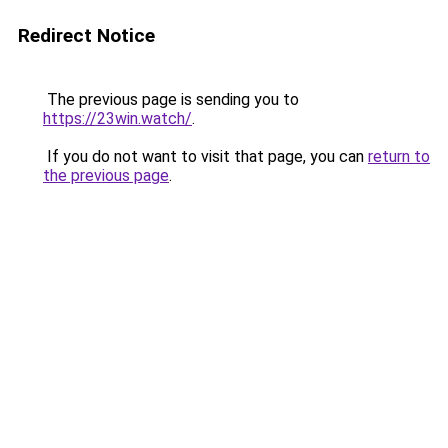
Redirect Notice
The previous page is sending you to
https://23win.watch/
.
If you do not want to visit that page, you can
return to
the previous page
.