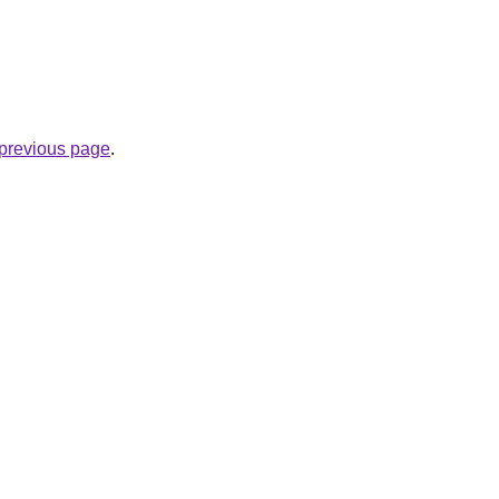
e previous page
.