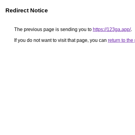
Redirect Notice
The previous page is sending you to
https://123ga.app/
.
If you do not want to visit that page, you can
return to th