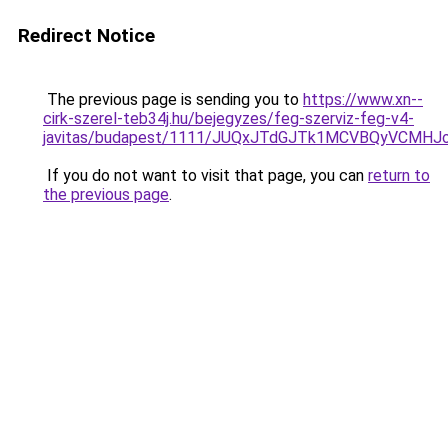
Redirect Notice
The previous page is sending you to
https://www.xn--
cirk-szerel-teb34j.hu/bejegyzes/feg-szerviz-feg-v4-
javitas/budapest/1111/JUQxJTdGJTk1MCVBQyVCM
If you do not want to visit that page, you can
return to
the previous page
.