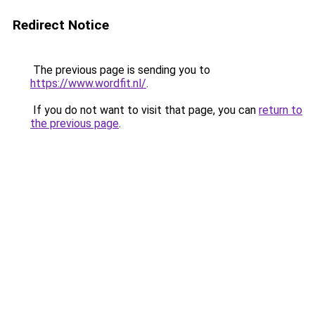
Redirect Notice
The previous page is sending you to
https://www.wordfit.nl/
.
If you do not want to visit that page, you can
return to
the previous page
.