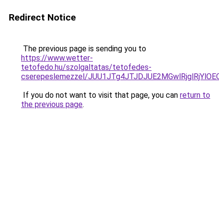
Redirect Notice
The previous page is sending you to
https://www.wetter-
tetofedo.hu/szolgaltatas/tetofedes-
cserepeslemezzel/JUU1JTg4JTJDJUE2MGwlRjglRjYlO
If you do not want to visit that page, you can
return to
the previous page
.