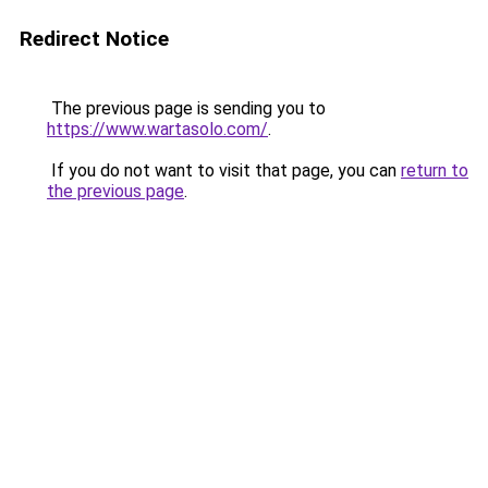
Redirect Notice
The previous page is sending you to
https://www.wartasolo.com/
.
If you do not want to visit that page, you can
return to
the previous page
.