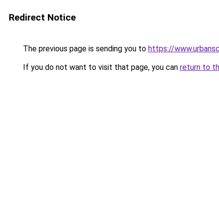
Redirect Notice
The previous page is sending you to
https://www.urbans
If you do not want to visit that page, you can
return to t