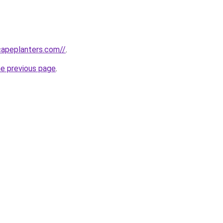
capeplanters.com//
.
he previous page
.