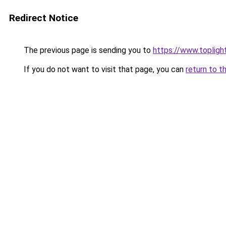
Redirect Notice
The previous page is sending you to
https://www.topligh
If you do not want to visit that page, you can
return to t