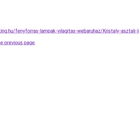
ting.hu/fenyforras-lampak-vilagitas-webaruhaz/Kristaly-aszt
he previous page
.