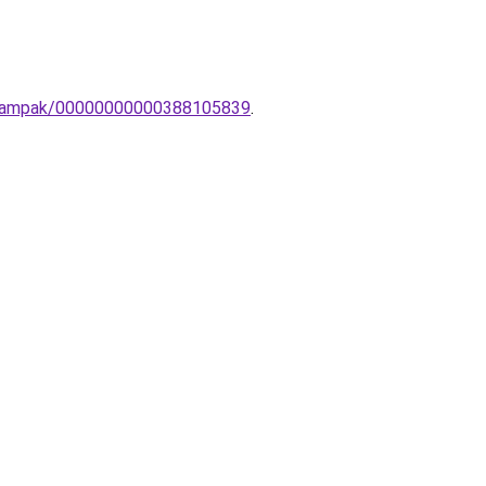
ali-lampak/00000000000388105839
.