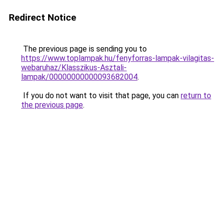
Redirect Notice
The previous page is sending you to
https://www.toplampak.hu/fenyforras-lampak-vilagitas-
webaruhaz/Klasszikus-Asztali-
lampak/00000000000093682004
.
If you do not want to visit that page, you can
return to
the previous page
.