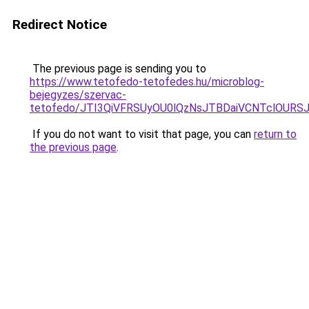
Redirect Notice
The previous page is sending you to
https://www.tetofedo-tetofedes.hu/microblog-
bejegyzes/szervac-
tetofedo/JTI3QiVFRSUyOU0lQzNsJTBDaiVCNTclOURS
If you do not want to visit that page, you can
return to
the previous page
.