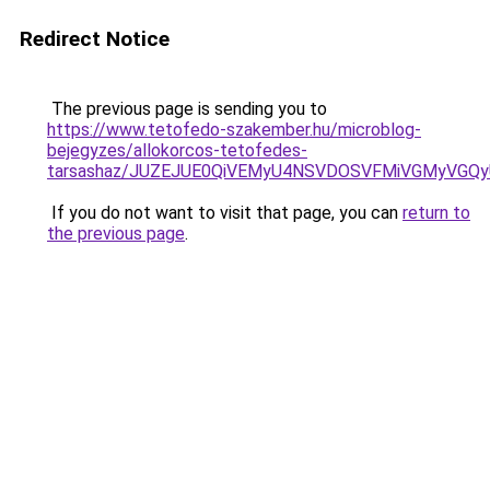
Redirect Notice
The previous page is sending you to
https://www.tetofedo-szakember.hu/microblog-
bejegyzes/allokorcos-tetofedes-
tarsashaz/JUZEJUE0QiVEMyU4NSVDOSVFMiVGMyVGQ
If you do not want to visit that page, you can
return to
the previous page
.