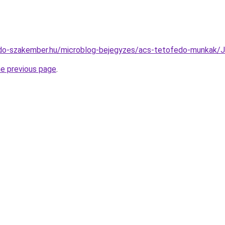
edo-szakember.hu/microblog-bejegyzes/acs-tetofedo-munka
he previous page
.