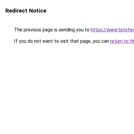
Redirect Notice
The previous page is sending you to
https://www.tetof
If you do not want to visit that page, you can
return to t