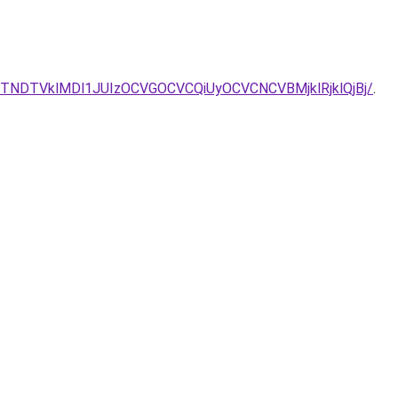
k/JTNDTVklMDl1JUIzOCVGOCVCQiUyOCVCNCVBMjklRjklQjBj/
.