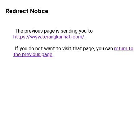
Redirect Notice
The previous page is sending you to
https://www.terangkanhati.com/
.
If you do not want to visit that page, you can
return to
the previous page
.