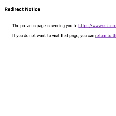
Redirect Notice
The previous page is sending you to
https://www.ssla.co
If you do not want to visit that page, you can
return to t