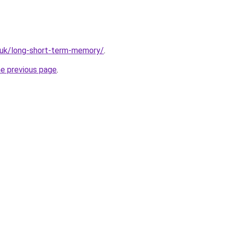
.uk/long-short-term-memory/
.
he previous page
.