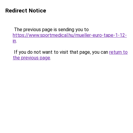
Redirect Notice
The previous page is sending you to
https://www.sportmedical.hu/mueller-euro-tape-1-12-
in
.
If you do not want to visit that page, you can
return to
the previous page
.