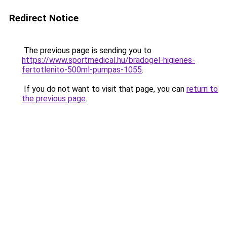
Redirect Notice
The previous page is sending you to
https://www.sportmedical.hu/bradogel-higienes-
fertotlenito-500ml-pumpas-1055
.
If you do not want to visit that page, you can
return to
the previous page
.