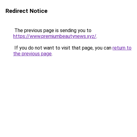
Redirect Notice
The previous page is sending you to
https://www.premiumbeautynews.xyz/
.
If you do not want to visit that page, you can
return to
the previous page
.