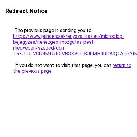
Redirect Notice
The previous page is sending you to
https://www.pancelszekrenyszallitas.eu/microblog-
bejegyzes/nehezgep-mozgatas-pest-
megyeben/szeged/dom-
ter/JUJFVCU4MiUxRCVBOSVGQSU0MHIlRDAlQTAlRkY
If you do not want to visit that page, you can
return to
the previous page
.