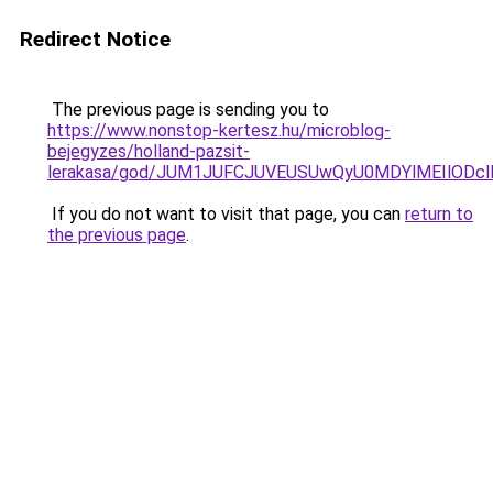
Redirect Notice
The previous page is sending you to
https://www.nonstop-kertesz.hu/microblog-
bejegyzes/holland-pazsit-
lerakasa/god/JUM1JUFCJUVEUSUwQyU0MDYlMEIlODc
If you do not want to visit that page, you can
return to
the previous page
.