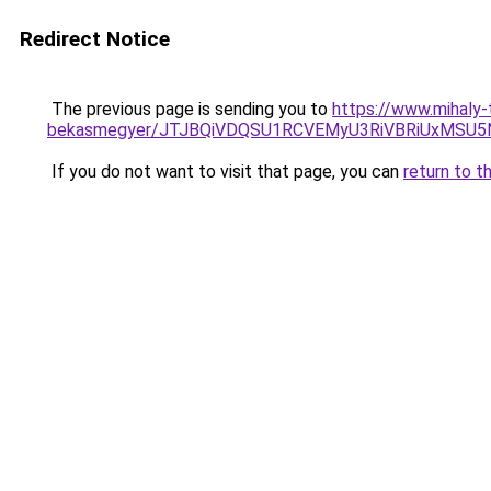
Redirect Notice
The previous page is sending you to
https://www.mihaly
bekasmegyer/JTJBQiVDQSU1RCVEMyU3RiVBRiUxMSU
If you do not want to visit that page, you can
return to t