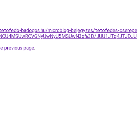
-tetofedo-badogos.hu/microblog-bejegyzes/tetofedes-cserep
5NCU4MSUwRCVGNyUwNyU5MSUwN3g%3D/JUU1JTg4JTJDJUE
he previous page
.