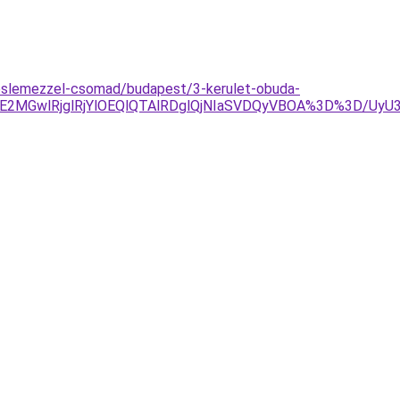
eslemezzel-csomad/budapest/3-kerulet-obuda-
2MGwlRjglRjYlOEQlQTAlRDglQjNIaSVDQyVBOA%3D%3D/Uy