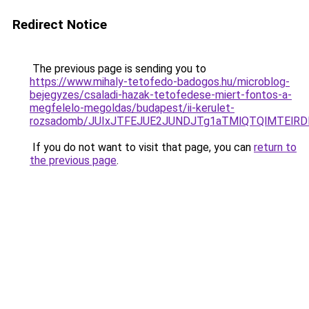
Redirect Notice
The previous page is sending you to
https://www.mihaly-tetofedo-badogos.hu/microblog-
bejegyzes/csaladi-hazak-tetofedese-miert-fontos-a-
megfelelo-megoldas/budapest/ii-kerulet-
rozsadomb/JUIxJTFEJUE2JUNDJTg1aTMlQTQlMTElRD
If you do not want to visit that page, you can
return to
the previous page
.