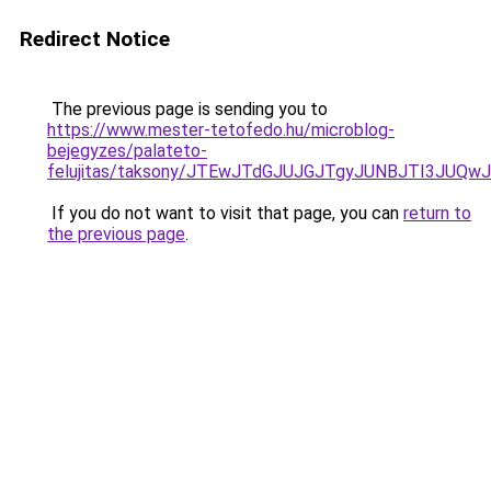
Redirect Notice
The previous page is sending you to
https://www.mester-tetofedo.hu/microblog-
bejegyzes/palateto-
felujitas/taksony/JTEwJTdGJUJGJTgyJUNBJTI3J
If you do not want to visit that page, you can
return to
the previous page
.