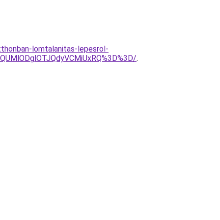
tthonban-lomtalanitas-lepesrol-
glQUMlODglOTJQdyVCMiUxRQ%3D%3D/
.