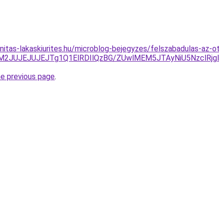
nitas-lakaskiurites.hu/microblog-bejegyzes/felszabadulas-az-o
UM2JUJEJUJEJTg1Q1ElRDIlQzBG/ZUwlMEM5JTAyNiU5NzclRj
he previous page
.