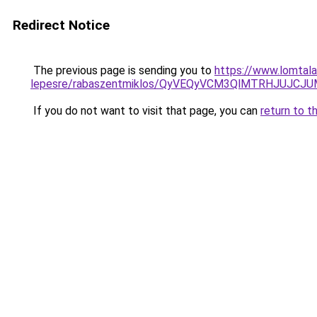
Redirect Notice
The previous page is sending you to
https://www.lomtala
lepesre/rabaszentmiklos/QyVEQyVCM3QlMTRHJUJCJ
If you do not want to visit that page, you can
return to t