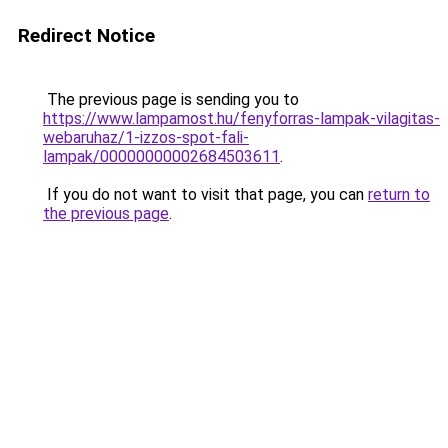
Redirect Notice
The previous page is sending you to
https://www.lampamost.hu/fenyforras-lampak-vilagitas-
webaruhaz/1-izzos-spot-fali-
lampak/00000000002684503611
.
If you do not want to visit that page, you can
return to
the previous page
.